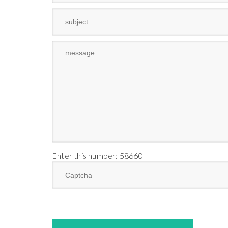
Enter this number: 58660