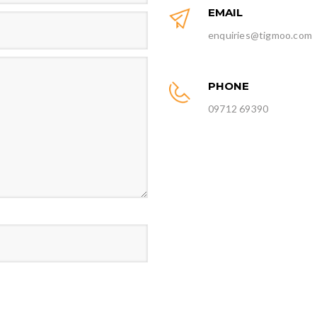
EMAIL
enquiries@tigmoo.com
PHONE
09712 69390