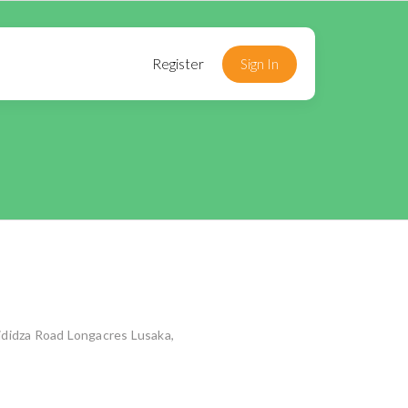
Register
Sign In
didza Road Longacres Lusaka,