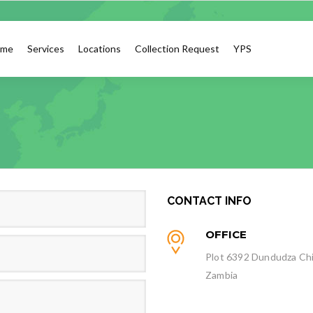
me
Services
Locations
Collection Request
YPS
CONTACT INFO
OFFICE
Plot 6392 Dundudza Chi
Zambia