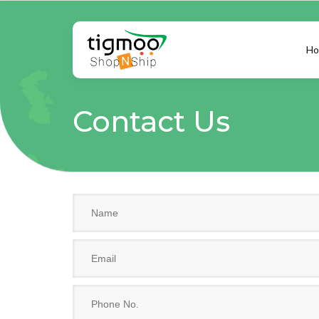
Ho
Contact Us